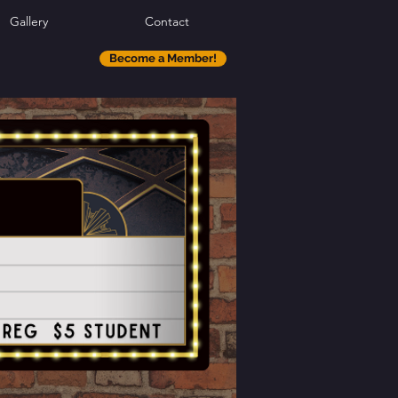
Gallery
Contact
Become a Member!