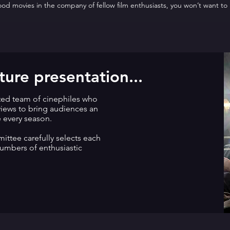
good movies in the company of fellow film enthusiasts, you won’t want to
ure presentation...
ted team of cinephiles who
eviews to bring audiences an
e every season.
ttee carefully selects each
numbers of enthusiastic