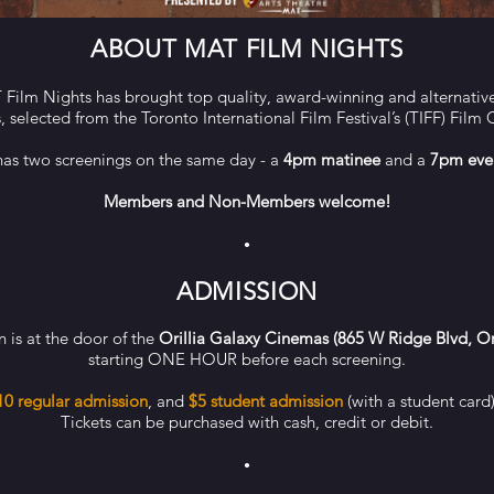
ABOUT MAT FILM NIGHTS
Film Nights has brought top quality, award-winning and alternative 
s,
selected from the Toronto International Film Festival’s (TIFF) Film 
has two screenings on the same day - a
4pm matinee
and a
7pm eve
Members and Non-Members welcome!
•
ADMISSION
 is at the door of the
Orillia Galaxy Cinemas (865 W Ridge Blvd, Or
starting
ONE HOUR before each screening.
10 regular admission
, and
$5 student admission
(with a student card
Tickets can be purchased with cash, credit or debit.
•