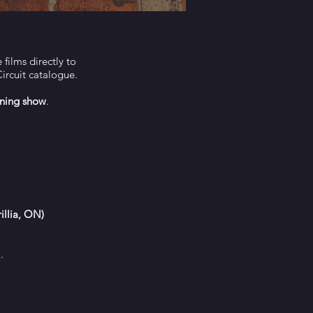
films directly to
Circuit catalogue.
ning show
.
illia, ON)
).