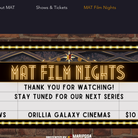
ut MAT
Shows & Tickets
MAT Film Nights