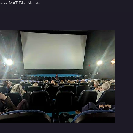
 miss MAT Film Nights.