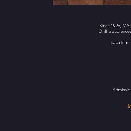
Since 1996, MAT 
Orillia audience
Each film 
Admission
$