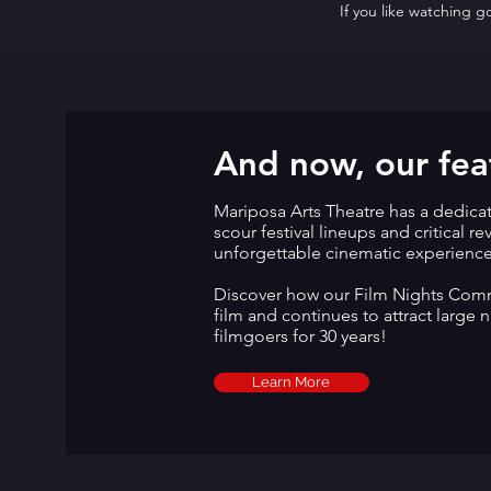
If you like watching 
And now, our feat
Mariposa Arts Theatre has a dedica
scour festival lineups and critical r
unforgettable cinematic experienc
Discover how our Film Nights Commi
film and continues to attract large 
filmgoers for 30 years!
Learn More