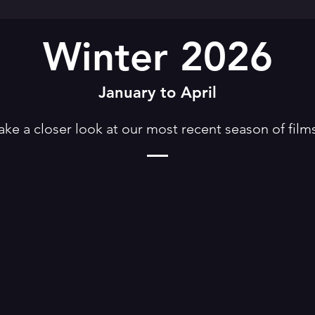
Winter 2026
January to April
ake a closer look at our most recent season of film