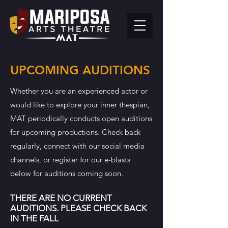
UPCOMING AUDITIONS
Whether you are an experienced actor or
would like to explore your inner thespian,
MAT periodically conducts open auditions
for upcoming productions.
Check back
regularly, connect with our social media
channels, or register for our e-blasts
below for auditions coming soon.
THERE ARE NO CURRENT
AUDITIONS. PLEASE CHECK BACK
IN THE FALL