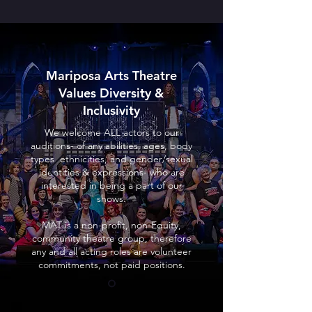
Mariposa Arts Theatre
Values Diversity &
Inclusivity
We welcome ALL actors to our
auditions- of any abilities, ages, body
types, ethnicities, and gender/sexual
identities & expressions- who are
interested in being a part of our
shows.
MAT is a non-profit, non-Equity,
community theatre group, therefore
any and all acting roles are volunteer
commitments, not paid positions.