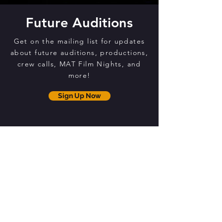
Future Auditions
Get on the mailing list for updates
about future auditions, productions,
crew calls, MAT Film Nights, and
more!
Sign Up Now
THE MAT CENTRE
12 Brammer Drive
Orillia, ON, L3V 7T4
EMAIL
mariposaartstheatre@gmail.com