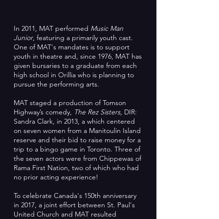
In 2011, MAT performed
Music Man
Junior
, featuring a primarily youth cast.
One of MAT's mandates is to support
youth in theatre and, since 1976, MAT has
given bursaries to a graduate from each
high school in Orillia who is planning to
pursue the performing arts.
MAT staged a production of Tomson
Highway’s comedy,
The Rez Sisters,
DIR:
Sandra Clark, in 2013, a which centered
on seven women from a Manitoulin Island
reserve and their bid to raise money for a
trip to a bingo game in Toronto. Three of
the seven actors were from Chippewas of
Rama First Nation, two of which who had
no prior acting experience!
To celebrate Canada's 150th anniversary
in 2017, a joint effort between St. Paul's
United Church and MAT resulted