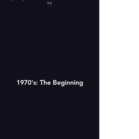
hr)
1970's: The Beginning