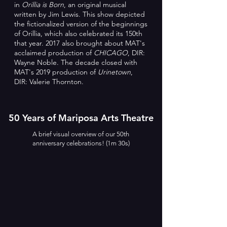
in
Orillia is Born
, an original musical
written by Jim Lewis. This show depicted
the fictionalized version of the beginnings
of Orillia, which also celebrated its 150th
that year. 2017 also brought about MAT's
acclaimed production of
CHICAGO
, DIR:
Wayne Noble.
The decade closed with
MAT's 2019 production of
Urinetown
,
DIR: Valerie Thornton.
50 Years of Mariposa Arts Theatre
A brief visual overview of our 50th
anniversary celebrations! (1m 30s)