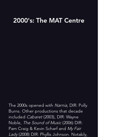
2000's: The MAT Centre
The 2000s opened with
Narnia,
DIR: Polly
Burns. Other productions that decade
included
Cabaret
(2003), DIR: Wayne
Noble,
T
he Sound of Music
(2006) DIR:
Pam Craig & Kevin Scharf and
My Fair
Lady
(2008) DIR: Phyllis Johnson. Notably,