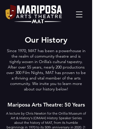
Our History
Since 1970, MAT has been a powerhouse in
the realm of community theatre and is
tightly woven in Orillia’s cultural tapestry.
After over 55 years, nearly 200 productions
over 300 Film Nights, MAT has proven to be
a thriving and vital member of the arts
community. We invite you to learn more
about our history below!
Mariposa Arts Theatre: 50 Years
A lecture by Chris Newton for the Orillia Museum of
Art & History's (OMAH) History Speaker Series
about the history of MAT, from its humble
beginnings in 1970 to its 50th anniversary in 2020. (1