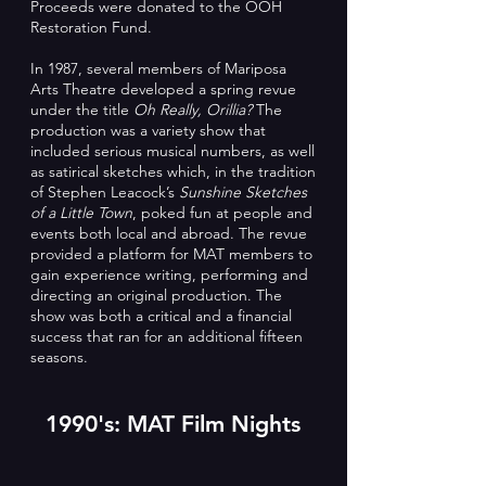
Proceeds were donated to the OOH
Restoration Fund.
In 1987, several members of Mariposa
Arts Theatre developed a spring revue
under the title
Oh Really, Orillia?
The
production was a variety show that
included serious musical numbers, as well
as satirical sketches which, in the tradition
of Stephen Leacock’s
Sunshine Sketches
of a Little Town
, poked fun at people and
events both local and abroad. The revue
provided a platform for MAT members to
gain experience writing, performing and
directing an original production. The
show was both a critical and a financial
success that ran for an additional fifteen
seasons.
1990's: MAT Film Nights