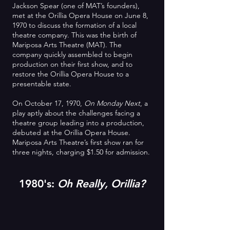
Jackson Spear (one of MAT’s founders),
met at the Orillia Opera House on June 8,
1970 to discuss the formation of a local
theatre company. This was the birth of
Mariposa Arts Theatre (MAT). The
company quickly assembled to begin
production on their first show, and to
restore the Orillia Opera House to a
presentable state.
On October 17, 1970,
On Monday Next
, a
play aptly about the challenges facing a
theatre group leading into a production,
debuted at the Orillia Opera House.
Mariposa Arts Theatre’s first show ran for
three nights, charging $1.50 for admission.
1980's:
Oh Really, Orillia?