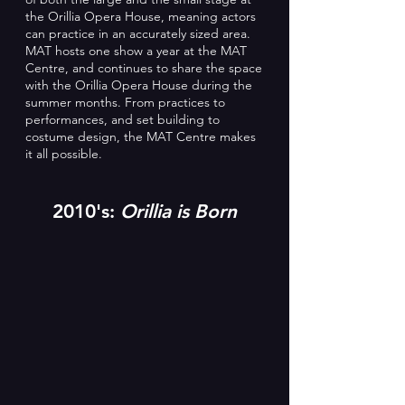
the Orillia Opera House, meaning actors
can practice in an accurately sized area.
MAT hosts one show a year at the MAT
Centre, and continues to share the space
with the Orillia Opera House during the
summer months. From practices to
performances, and set building to
costume design, the MAT Centre makes
it all possible.
2010's:
Orillia is Born