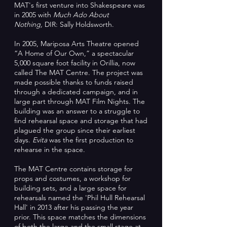
MAT's first venture into Shakespeare was
in 2005 with
Much Ado About
Nothing,
DIR: Sally Holdsworth.
In 2005, Mariposa Arts Theatre opened
“A Home of Our Own,” a spectacular
5,000 square foot facility in Orillia, now
called The MAT Centre. The project was
made possible thanks to funds raised
through a dedicated campaign, and in
large part through MAT Film Nights. The
building was an answer to a struggle to
find rehearsal space and storage that had
plagued the group since their earliest
days.
Evita
was the first production to
rehearse in the space.
The MAT Centre contains storage for
props and costumes, a workshop for
building sets, and a large space for
rehearsals named the 'Phil Hull Rehearsal
Hall' in 2013 after his passing the year
prior. This space matches the dimensions
of both the large and the small stage at