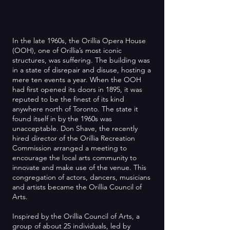
In the late 1960s, the Orillia Opera House
(OOH), one of Orillia’s most iconic
structures, was suffering. The building was
in a state of disrepair and disuse, hosting a
mere ten events a year. When the OOH
had first opened its doors in 1895, it was
reputed to be the finest of its kind
anywhere north of Toronto. The state it
found itself in by the 1960s was
unacceptable. Don Shave, the recently
hired director of the Orillia Recreation
Commission arranged a meeting to
encourage the local arts community to
innovate and make use of the venue. This
congregation of actors, dancers, musicians
and artists became the Orillia Council of
Arts.
Inspired by the Orillia Council of Arts, a
group of about 25 individuals, led by