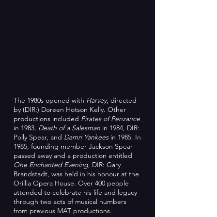
The 1980s opened with
Harvey
, directed
by (DIR:) Doreen Hotson Kelly. Other
productions included
Pirates of Penzance
in 1983,
Death of a Salesman
in 1984, DIR:
Polly Spear, and
Damn Yankees
in 1985.
In
1985, founding member Jackson Spear
passed away and a production entitled
One Enchanted Evening
, DIR: Gary
Brandstadt, was held in his honour at the
Orillia Opera House. Over 400 people
attended to celebrate his life and legacy
through two acts of musical numbers
from previous MAT productions.