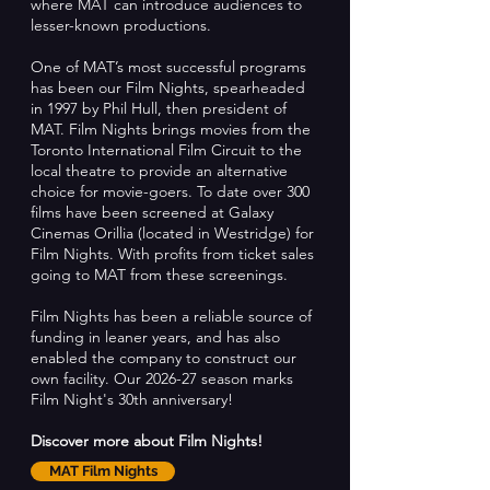
where MAT can introduce audiences to
lesser-known productions.
One of MAT’s most successful programs
has been our Film Nights, spearheaded
in 1997 by Phil Hull, then president of
MAT. Film Nights brings movies from the
Toronto International Film Circuit to the
local theatre to provide an alternative
choice for movie-goers. To date over 300
films have been screened at Galaxy
Cinemas Orillia (located in Westridge) for
Film Nights. With profits from ticket sales
going to MAT from these screenings.
Film Nights has been a reliable source of
funding in leaner years, and has also
enabled the company to construct our
own facility. Our 2026-27 season marks
Film Night's 30th anniversary!
Discover more about Film Nights!
MAT Film Nights