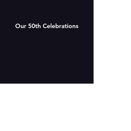
Our 50th Celebrations
In 2020, MAT celebrated its 50th
anniversary, an event which passed with
limited fanfare as the occasion was
overshadowed by the COVID-19