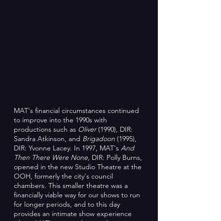
MAT's financial circumstances continued
to improve into the 1990s with
productions such as
Oliver
(1990), DIR:
Sandra Atkinson, and
Brigadoon
(1995),
DIR: Yvonne Lacey. In 1997, MAT's
And
Then There Were None,
DIR: Polly Burns,
opened in the new Studio Theatre at the
OOH, formerly the city's council
chambers. This smaller theatre was a
financially viable way for our shows to run
for longer periods, and to this day
provides an intimate show experience