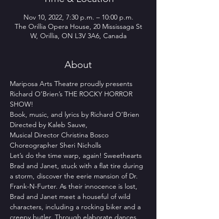
Nov 10, 2022, 7:30 p.m. – 10:00 p.m.
The Orillia Opera House, 20 Mississaga St
W, Orillia, ON L3V 3A6, Canada
About
Mariposa Arts Theatre proudly presents 
Richard O’Brien’s THE ROCKY HORROR 
SHOW!
Book, music, and lyrics by Richard O’Brien
Directed by Kaleb Sauve,
Musical Director Christina Bosco
Choreographer Sheri Nicholls
Let’s do the time warp, again! Sweethearts 
Brad and Janet, stuck with a flat tire during 
a storm, discover the eerie mansion of Dr. 
Frank-N-Furter. As their innocence is lost, 
Brad and Janet meet a houseful of wild 
characters, including a rocking biker and a 
creepy butler. Through elaborate dances 