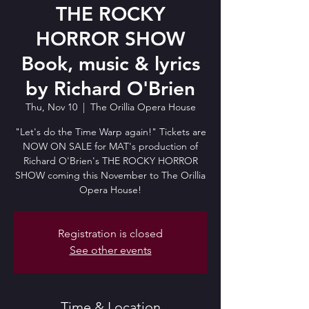
THE ROCKY
HORROR SHOW
Book, music & lyrics
by Richard O'Brien
Thu, Nov 10
  |  
The Orillia Opera House
"Let's do the Time Warp again!" Tickets are
NOW ON SALE for MAT's production of
Richard O'Brien's THE ROCKY HORROR
SHOW coming this November to The Orillia
Opera House!
Registration is closed
See other events
Time & Location