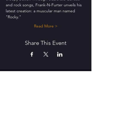
and rock songs, Frank-N-Furter unveils his 
latest creation: a muscular man named 
"Rocky."
Read More >
Share This Event
THE MAT CENTRE